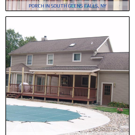
PORCH IN SOUTH GLENS FALLS, NY