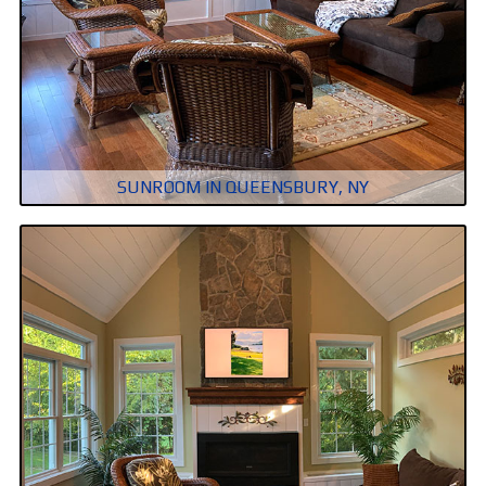
SUNROOM IN QUEENSBURY, NY