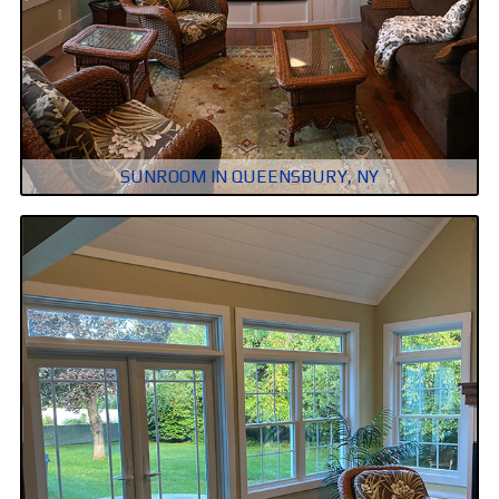
SUNROOM IN QUEENSBURY, NY