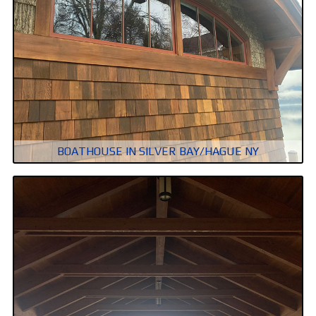
BOATHOUSE IN SILVER BAY/HAGUE NY