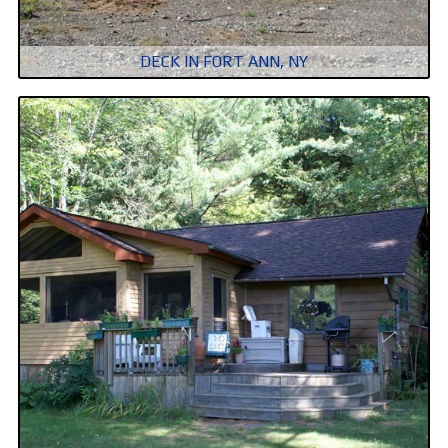
DECK IN FORT ANN, NY