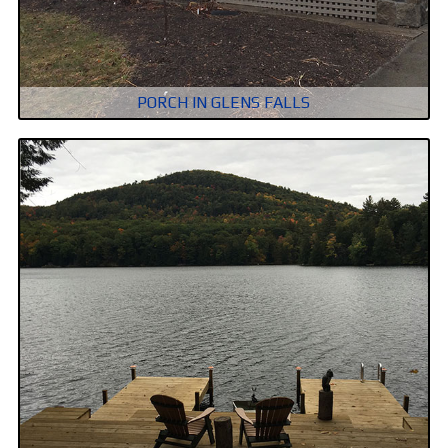
PORCH IN GLENS FALLS