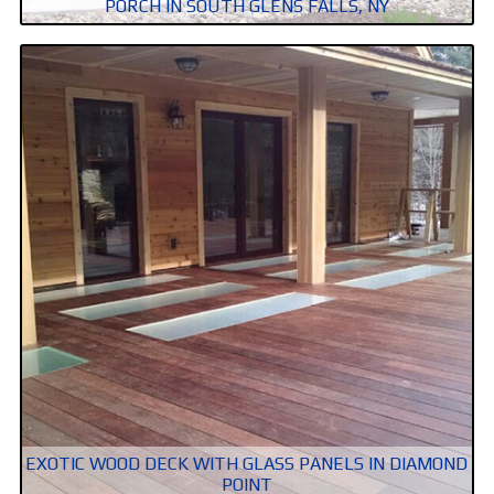
PORCH IN SOUTH GLENS FALLS, NY
EXOTIC WOOD DECK WITH GLASS PANELS IN DIAMOND
POINT