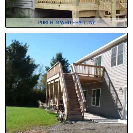
PORCH IN WHITEHALL, NY