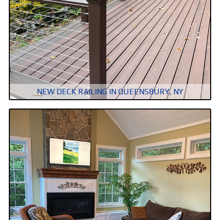
NEW DECK RAILING IN QUEENSBURY, NY