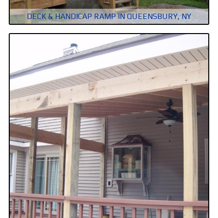
DECK & HANDICAP RAMP IN QUEENSBURY, NY