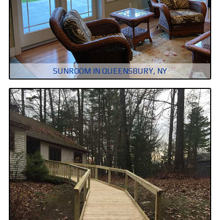
SUNROOM IN QUEENSBURY, NY