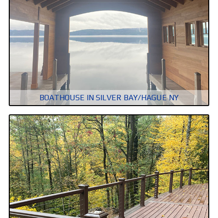
BOATHOUSE IN SILVER BAY/HAGUE NY