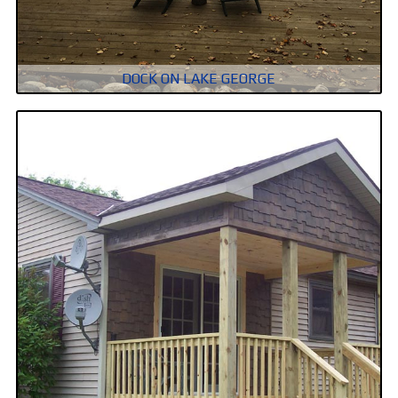
DOCK ON LAKE GEORGE