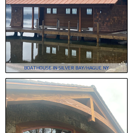
BOATHOUSE IN SILVER BAY/HAGUE NY