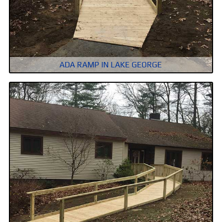
ADA RAMP IN LAKE GEORGE