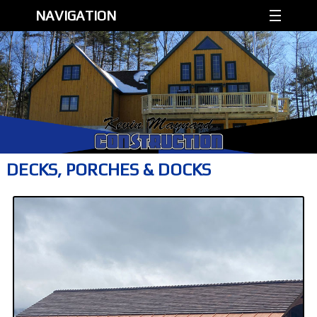
NAVIGATION
DECKS, PORCHES & DOCKS