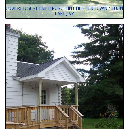
COVERED SCREENED PORCH IN CHESTERTOWN / LOON
LAKE, NY