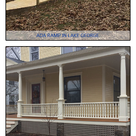
ADA RAMP IN LAKE GEORGE